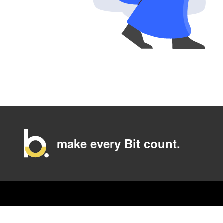
make every Bit count.