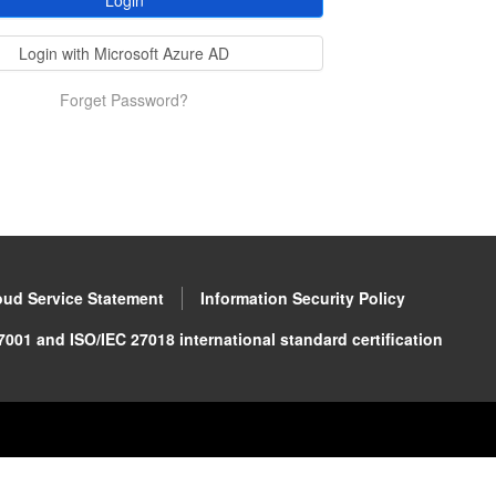
Login
Login with Microsoft Azure AD
Forget Password?
oud Service Statement
Information Security Policy
001 and ISO/IEC 27018 international standard certification