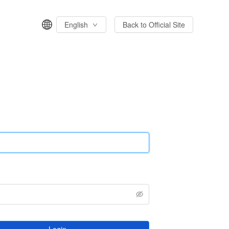
English
Back to Official Site