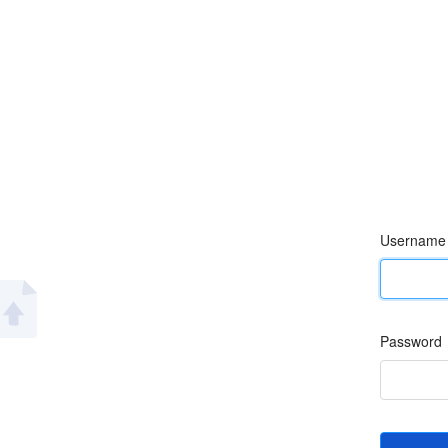
Username
Password