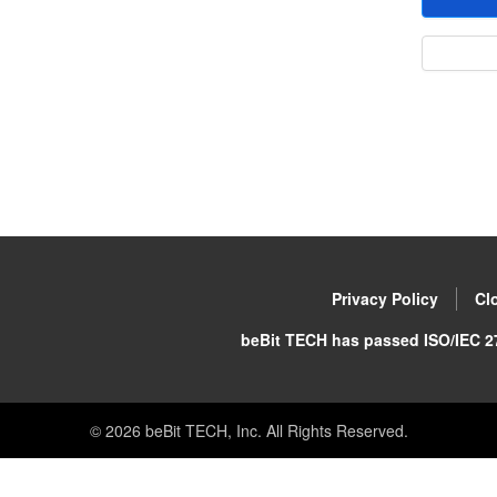
Privacy Policy
Cl
beBit TECH has passed ISO/IEC 27
©
2026
beBit TECH, Inc. All Rights Reserved.