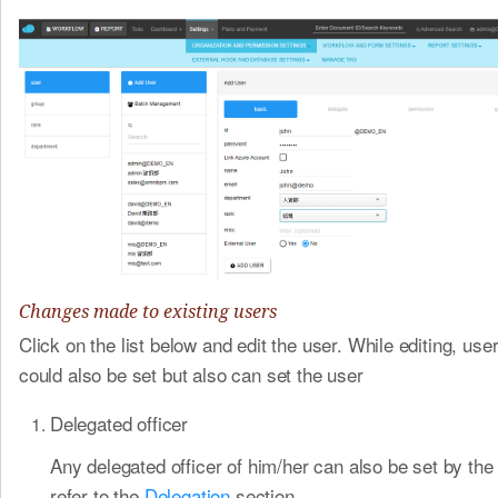
Changes made to existing users
Click on the list below and edit the user. While editing, use
could also be set but also can set the user
Delegated officer
Any delegated officer of him/her can also be set by the
refer to the
Delegation
​section.