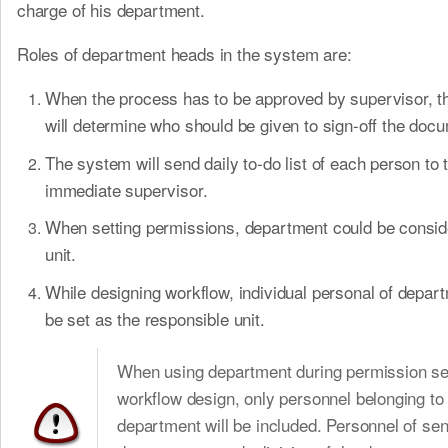
charge of his department.
Roles of department heads in the system are:
When the process has to be approved by supervisor, 
will determine who should be given to sign-off the doc
The system will send daily to-do list of each person to t
immediate supervisor.
When setting permissions, department could be consid
unit.
While designing workflow, individual personal of depar
be set as the responsible unit.
When using department during permission set
workflow design, only personnel belonging to
department will be included. Personnel of sen