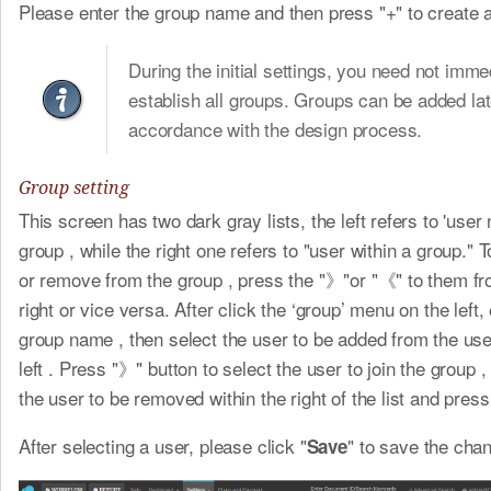
Please enter the group name and then press "+" to create 
During the initial settings, you need not imme
establish all groups. Groups can be added lat
accordance with the design process.
Group setting
This screen has two dark gray lists, the left refers to 'user 
group , while the right one refers to "user within a group." 
or remove from the group , press the "》"or "《" to them fro
right or vice versa. After click the ‘group’ menu on the left,
group name , then select the user to be added from the user
left . Press "》" button to select the user to join the group ,
the user to be removed within the right of the list and pres
After selecting a user, please click "
" to save the cha
Save