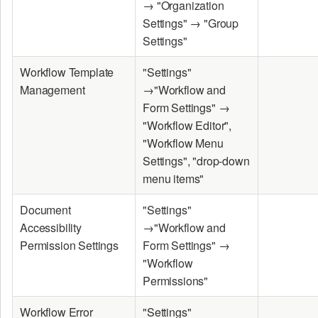
→ "Organization
Settings" → "Group
Settings"
Workflow Template
"Settings"
Management
→"Workflow and
Form Settings" →
"Workflow Editor",
"Workflow Menu
Settings", "drop-down
menu items"
Document
"Settings"
Accessibility
→"Workflow and
Permission Settings
Form Settings" →
"Workflow
Permissions"
Workflow Error
"Settings"