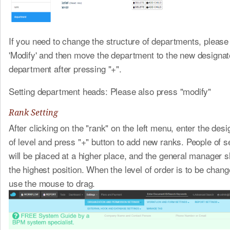
If you need to change the structure of departments, please
'Modify' and then move the department to the new designat
department after pressing "+".
Setting department heads: Please also press "modify"
Rank Setting
After clicking on the "rank" on the left menu, enter the de
of level and press "+" button to add new ranks. People of s
will be placed at a higher place, and the general manager s
the highest position. When the level of order is to be chan
use the mouse to drag.