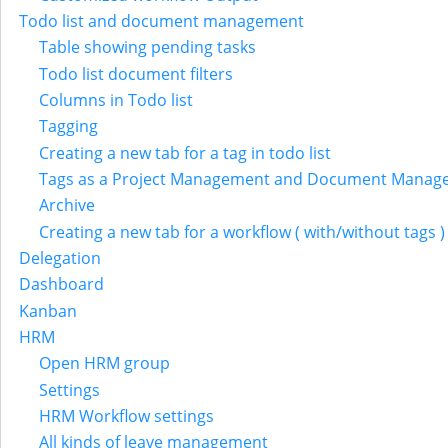
Todo list and document management
Table showing pending tasks
Todo list document filters
Columns in Todo list
Tagging
Creating a new tab for a tag in todo list
Tags as a Project Management and Document Manag
Archive
Creating a new tab for a workflow ( with/without tags )
Delegation
Dashboard
Kanban
HRM
Open HRM group
Settings
HRM Workflow settings
All kinds of leave management