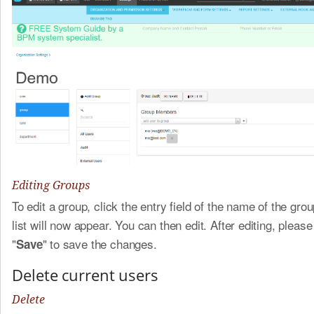
Editing Groups
To edit a group, click the entry field of the name of the gro
list will now appear. You can then edit. After editing, please
"
" to save the changes.
Save
Delete current users
Delete