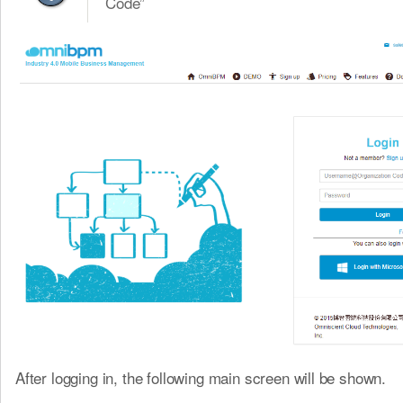
Code”
After logging in, the following main screen will be shown.