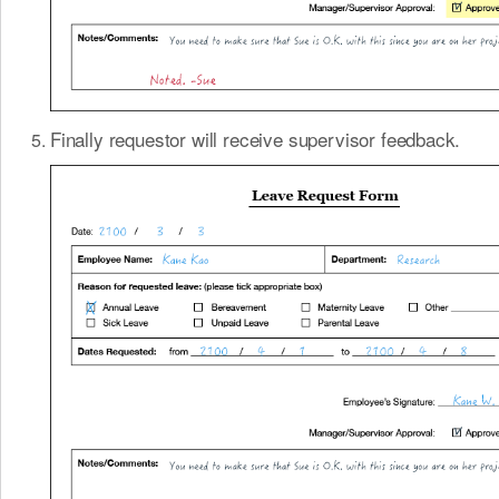
Finally requestor will receive supervisor feedback.