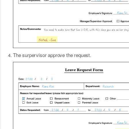
The surpervisor approve the request.