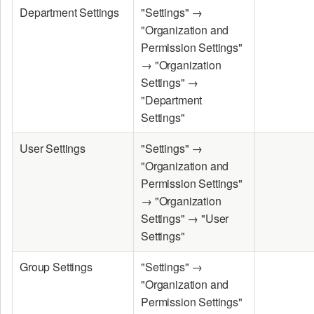
Department Settings
"Settings" →
"Organization and
Permission Settings"
→ "Organization
Settings" →
"Department
Settings"
User Settings
"Settings" →
"Organization and
Permission Settings"
→ "Organization
Settings" → "User
Settings"
Group Settings
"Settings" →
"Organization and
Permission Settings"