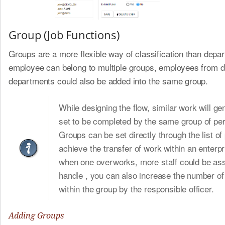
Group (Job Functions)
Groups are a more flexible way of classification than depa
employee can belong to multiple groups, employees from di
departments could also be added into the same group.
While designing the flow, similar work will ge
set to be completed by the same group of pe
Groups can be set directly through the list of
achieve the transfer of work within an enterpr
when one overworks, more staff could be ass
handle , you can also increase the number of
within the group by the responsible officer.
Adding Groups