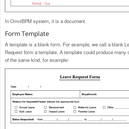
In OmniBPM system, it is a document.
Form Template
A template is a blank form. For example, we call a blank L
Request form a template. A template could produce many
of the same kind, for example: