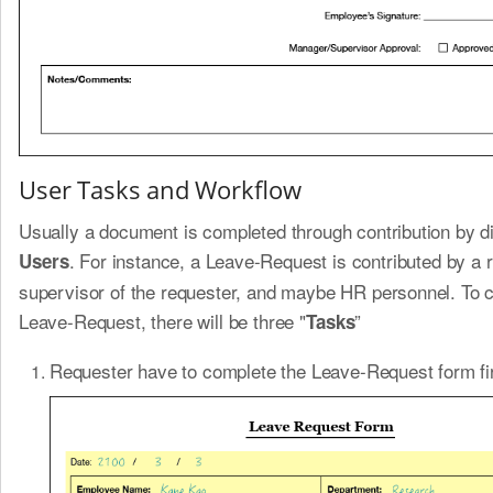
User Tasks and Workflow
Usually a document is completed through contribution by di
. For instance, a Leave-Request is contributed by a 
Users
supervisor of the requester, and maybe HR personnel. To 
Leave-Request, there will be three "
”
Tasks
Requester have to complete the Leave-Request form fir