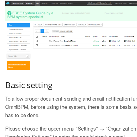
Basic setting
To allow proper document sending and email notification fu
OmniBPM, before using the system, there is some basis se
has to be done.
Please choose the upper menu “Settings” → “Organization
Permission Settings” to enter the administrative panel.