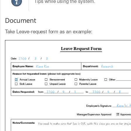
Tips while using the system.
Document
Take Leave-request form as an example: