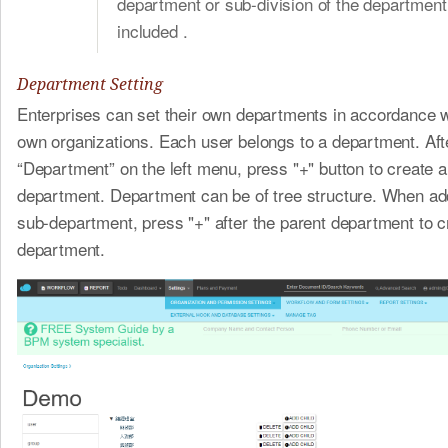
department or sub-division of the department 
included .
Department Setting
Enterprises can set their own departments in accordance wi
own organizations. Each user belongs to a department. Afte
“Department” on the left menu, press "+" button to create a
department. Department can be of tree structure. When ad
sub-department, press "+" after the parent department to c
department.