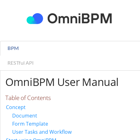
BPM
RESTful API
OmniBPM User Manual
Table of Contents
Concept
Document
Form Template
User Tasks and Workflow