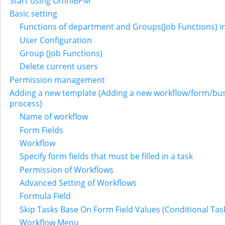
Start using OmniBPM
Basic setting
Functions of department and Groups(Job Functions) i
User Configuration
Group (Job Functions)
Delete current users
Permission management
Adding a new template (Adding a new workflow/form/bu
process)
Name of workflow
Form Fields
Workflow
Specify form fields that must be filled in a task
Permission of Workflows
Advanced Setting of Workflows
Formula Field
Skip Tasks Base On Form Field Values (Conditional Tas
Workflow Menu