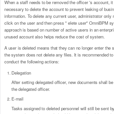
When a staff needs to be removed the officer 's account, it 
necessary to delete the account to prevent leaking of busi
information. To delete any current user, administrator only 
click on the user and then press " elete user" OmniBPM s
approach is based on number of active users in an enterp
unused account also helps reduce the cost of system.
A user is deleted means that they can no longer enter the 
the system does not delete any files. It is recommended to
conduct the following actions:
Delegation
After setting delegated officer, new documents shall b
the delegated officer.
E-mail
Tasks assigned to deleted personnel will still be sent b