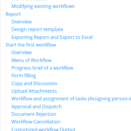
Modifying existing workflows
Report
Overview
Design report template
Exporting Report and Export to Excel
Start the first workflow
Overview
Menu of Workflow
Progress brief of a workflow
Form filling
Copy and Discussion
Upload Attachments
Workflow and assignment of tasks (Assigning person-i
Approval and Dispatch
Document Rejection
Workflow Cancellation
Customized workflow Output