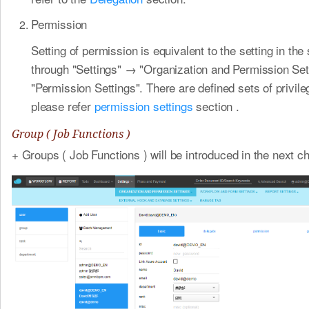
Permission
Setting of permission is equivalent to the setting in th
through "Settings" → "Organization and Permission Se
"Permission Settings". There are defined sets of privil
please refer
permission settings
section .
Group ( Job Functions )
+ Groups ( Job Functions ) will be introduced in the next ch