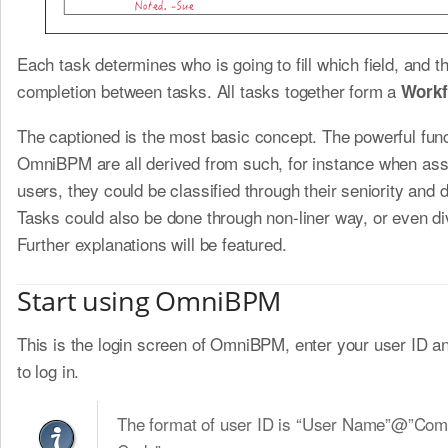
Each task determines who is going to fill which field, and t
completion between tasks. All tasks together form a
Workf
The captioned is the most basic concept. The powerful func
OmniBPM are all derived from such, for instance when ass
users, they could be classified through their seniority and
Tasks could also be done through non-liner way, or even di
Further explanations will be featured.
Start using OmniBPM
This is the login screen of OmniBPM, enter your user ID 
to log in.
The format of user ID is “User Name”@”Co