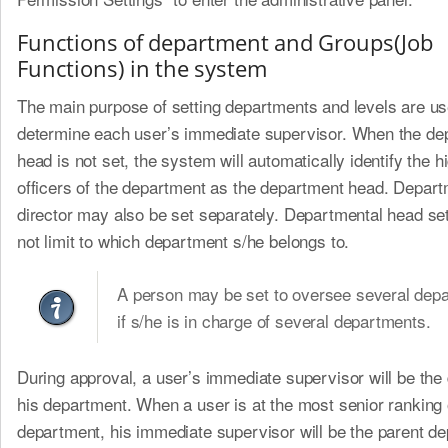
Functions of department and Groups(Job
Functions) in the system
The main purpose of setting departments and levels are us
determine each user’s immediate supervisor. When the de
head is not set, the system will automatically identify the h
officers of the department as the department head. Depart
director may also be set separately. Departmental head se
not limit to which department s/he belongs to.
A person may be set to oversee several dep
if s/he is in charge of several departments.
During approval, a user’s immediate supervisor will be the 
his department. When a user is at the most senior ranking 
department, his immediate supervisor will be the parent de