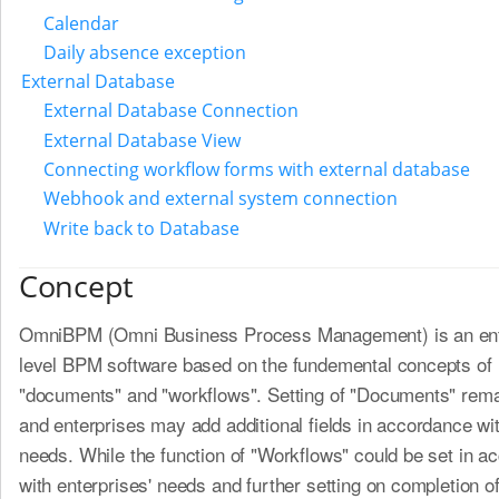
Calendar
Daily absence exception
External Database
External Database Connection
External Database View
Connecting workflow forms with external database
Webhook and external system connection
Write back to Database
Concept
OmniBPM (Omni Business Process Management) is an ent
level BPM software based on the fundemental concepts of
"documents" and "workflows". Setting of "Documents" remai
and enterprises may add additional fields in accordance wit
needs. While the function of "Workflows" could be set in a
with enterprises' needs and further setting on completion 