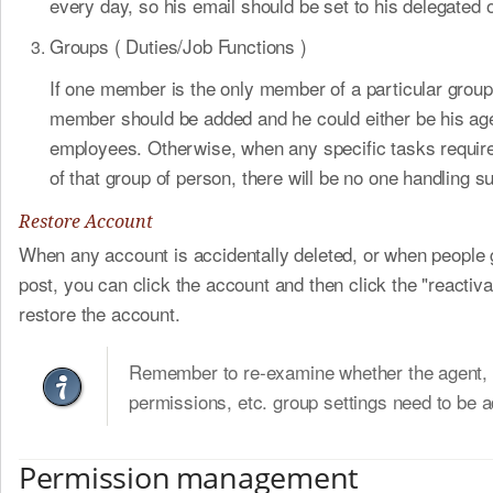
every day, so his email should be set to his delegated o
Groups ( Duties/Job Functions )
If one member is the only member of a particular grou
member should be added and he could either be his ag
employees. Otherwise, when any specific tasks requir
of that group of person, there will be no one handling s
Restore Account
When any account is accidentally deleted, or when people 
post, you can click the account and then click the "reactiva
restore the account.
Remember to re-examine whether the agent, 
permissions, etc. group settings need to be a
Permission management