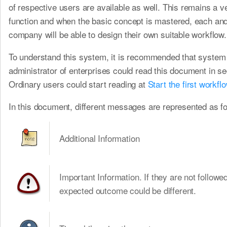
of respective users are available as well. This remains a ve
function and when the basic concept is mastered, each an
company will be able to design their own suitable workflow.
To understand this system, it is recommended that system
administrator of enterprises could read this document in s
Ordinary users could start reading at
Start the first workfl
In this document, different messages are represented as fo
Additional Information
Important Information. If they are not followed
expected outcome could be different.