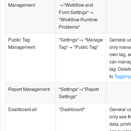
Management
→"Workflow and
Form Settings"→
"Workflow Runtime
Problems"
Public Tag
"Settings"→ "Manage
General u
Management
Tag"→ "Public Tag"
only manag
own tag, 
can manag
tag. Detail
to
Tagging
Report Management
"Settings"→"Report
Settings"
Dashboard.all
"Dashboard"
General u
only see t
data, priv