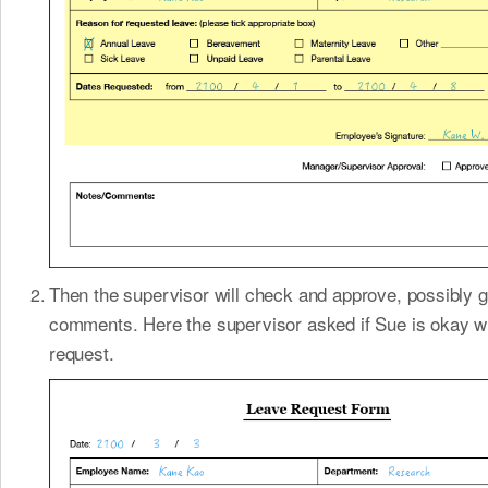
Then the supervisor will check and approve, possibly g
comments. Here the supervisor asked if Sue is okay wi
request.