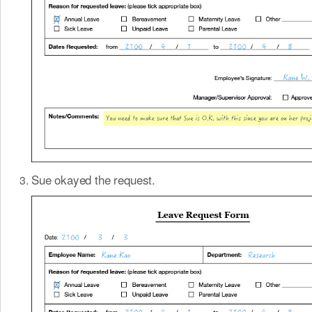
Sue okayed the request.