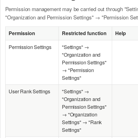
Permission management may be carried out through "Sett
"Organization and Permission Settings" → "Permission Sett
Permission
Restricted function
Help
Permission Settings
"Settings" →
"Organization and
Permission Settings"
→ "Permission
Settings"
User Rank Settings
"Settings" →
"Organization and
Permission Settings"
→ "Organization
Settings" → "Rank
Settings"