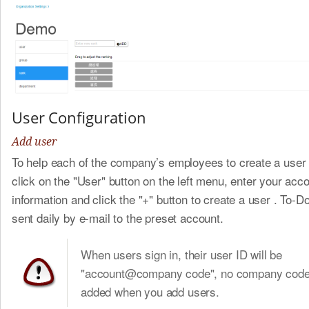
User Configuration
Add user
To help each of the company’s employees to create a user
click on the "User" button on the left menu, enter your acc
information and click the "+" button to create a user . To-Do 
sent daily by e-mail to the preset account.
When users sign in, their user ID will be
"account@company code", no company code 
added when you add users.