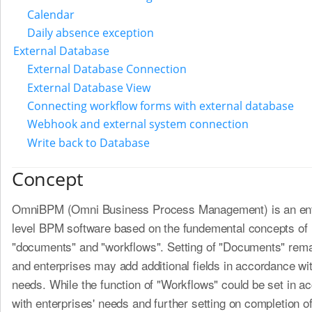
Calendar
Daily absence exception
External Database
External Database Connection
External Database View
Connecting workflow forms with external database
Webhook and external system connection
Write back to Database
Concept
OmniBPM (Omni Business Process Management) is an ent
level BPM software based on the fundemental concepts of
"documents" and "workflows". Setting of "Documents" remai
and enterprises may add additional fields in accordance wit
needs. While the function of "Workflows" could be set in a
with enterprises' needs and further setting on completion 