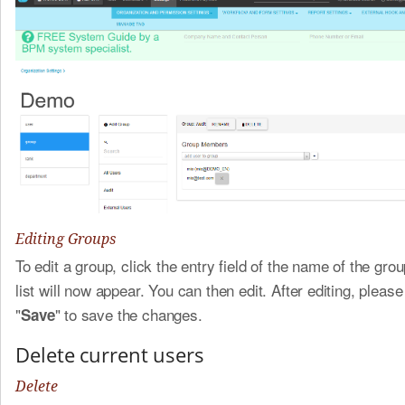
Editing Groups
To edit a group, click the entry field of the name of the gro
list will now appear. You can then edit. After editing, please
"
" to save the changes.
Save
Delete current users
Delete