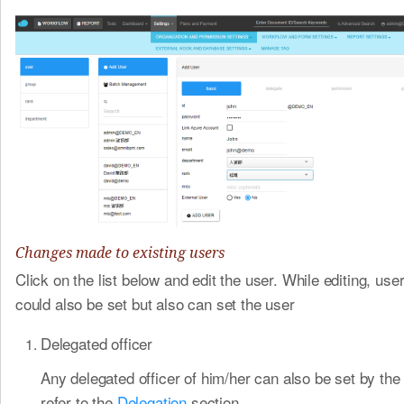
Changes made to existing users
Click on the list below and edit the user. While editing, use
could also be set but also can set the user
Delegated officer
Any delegated officer of him/her can also be set by the
refer to the
Delegation
​section.