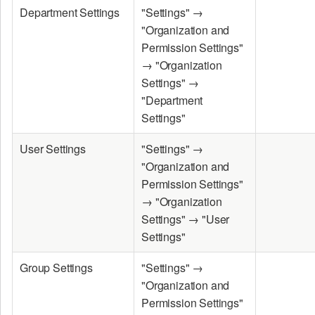
Department Settings
"Settings" →
"Organization and
Permission Settings"
→ "Organization
Settings" →
"Department
Settings"
User Settings
"Settings" →
"Organization and
Permission Settings"
→ "Organization
Settings" → "User
Settings"
Group Settings
"Settings" →
"Organization and
Permission Settings"