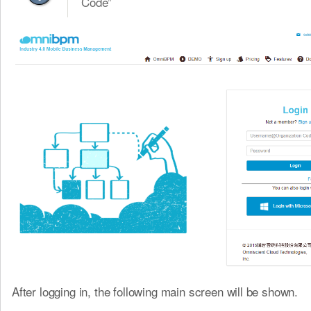
Code”
After logging in, the following main screen will be shown.