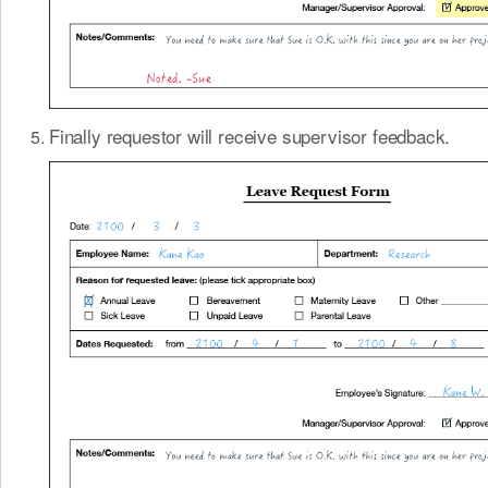
Finally requestor will receive supervisor feedback.