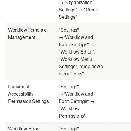
→ "Organization
Settings" → "Group
Settings"
Workflow Template
"Settings"
Management
→"Workflow and
Form Settings" →
"Workflow Editor",
"Workflow Menu
Settings", "drop-down
menu items"
Document
"Settings"
Accessibility
→"Workflow and
Permission Settings
Form Settings" →
"Workflow
Permissions"
Workflow Error
"Settings"