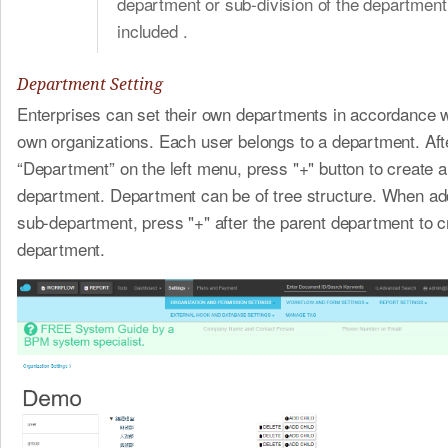
department or sub-division of the department 
included .
Department Setting
Enterprises can set their own departments in accordance wi
own organizations. Each user belongs to a department. Afte
“Department” on the left menu, press "+" button to create a
department. Department can be of tree structure. When ad
sub-department, press "+" after the parent department to c
department.