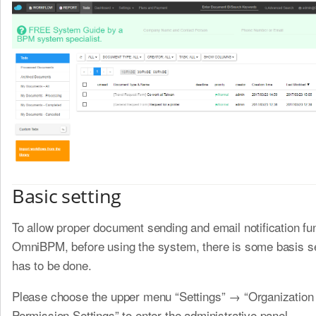
Basic setting
To allow proper document sending and email notification fu
OmniBPM, before using the system, there is some basis se
has to be done.
Please choose the upper menu “Settings” → “Organization
Permission Settings” to enter the administrative panel.