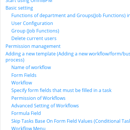
Start using OmniBPM
Basic setting
Functions of department and Groups(Job Functions) i
User Configuration
Group (Job Functions)
Delete current users
Permission management
Adding a new template (Adding a new workflow/form/bu
process)
Name of workflow
Form Fields
Workflow
Specify form fields that must be filled in a task
Permission of Workflows
Advanced Setting of Workflows
Formula Field
Skip Tasks Base On Form Field Values (Conditional Tas
Workflow Menu