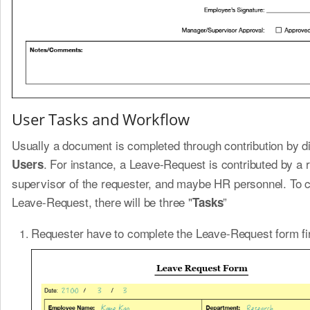
User Tasks and Workflow
Usually a document is completed through contribution by di
. For instance, a Leave-Request is contributed by a 
Users
supervisor of the requester, and maybe HR personnel. To 
Leave-Request, there will be three "
”
Tasks
Requester have to complete the Leave-Request form fir