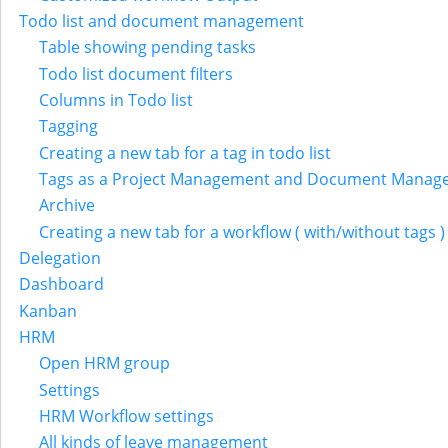
Todo list and document management
Table showing pending tasks
Todo list document filters
Columns in Todo list
Tagging
Creating a new tab for a tag in todo list
Tags as a Project Management and Document Manag
Archive
Creating a new tab for a workflow ( with/without tags )
Delegation
Dashboard
Kanban
HRM
Open HRM group
Settings
HRM Workflow settings
All kinds of leave management