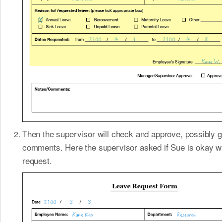
Then the supervisor will check and approve, possibly g
comments. Here the supervisor asked if Sue is okay wi
request.