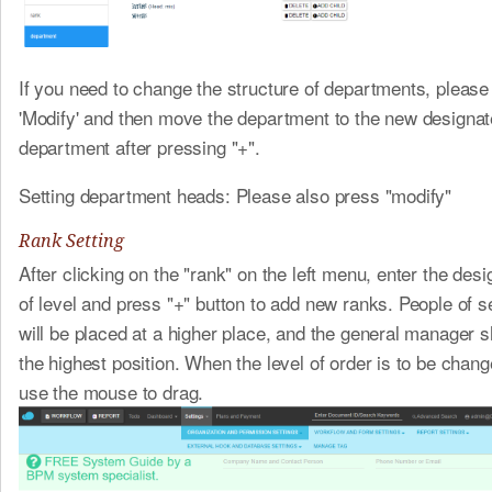
If you need to change the structure of departments, please
'Modify' and then move the department to the new designat
department after pressing "+".
Setting department heads: Please also press "modify"
Rank Setting
After clicking on the "rank" on the left menu, enter the de
of level and press "+" button to add new ranks. People of s
will be placed at a higher place, and the general manager s
the highest position. When the level of order is to be chan
use the mouse to drag.