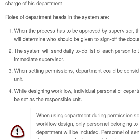
charge of his department.
Roles of department heads in the system are:
When the process has to be approved by supervisor, 
will determine who should be given to sign-off the doc
The system will send daily to-do list of each person to t
immediate supervisor.
When setting permissions, department could be consid
unit.
While designing workflow, individual personal of depar
be set as the responsible unit.
When using department during permission set
workflow design, only personnel belonging to
department will be included. Personnel of sen