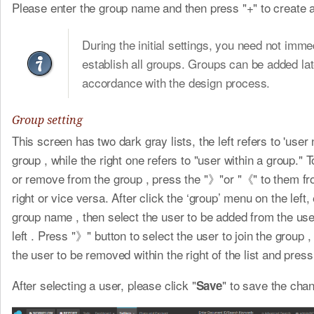
Please enter the group name and then press "+" to create 
During the initial settings, you need not imme
establish all groups. Groups can be added lat
accordance with the design process.
Group setting
This screen has two dark gray lists, the left refers to 'user 
group , while the right one refers to "user within a group." 
or remove from the group , press the "》"or "《" to them fro
right or vice versa. After click the ‘group’ menu on the left,
group name , then select the user to be added from the user
left . Press "》" button to select the user to join the group ,
the user to be removed within the right of the list and pres
After selecting a user, please click "
" to save the cha
Save