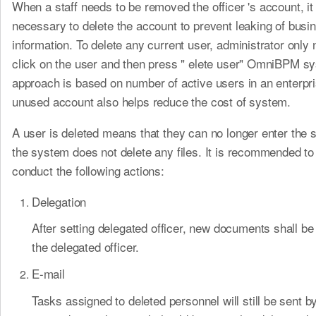
When a staff needs to be removed the officer 's account, it 
necessary to delete the account to prevent leaking of busi
information. To delete any current user, administrator only 
click on the user and then press " elete user" OmniBPM s
approach is based on number of active users in an enterp
unused account also helps reduce the cost of system.
A user is deleted means that they can no longer enter the 
the system does not delete any files. It is recommended to
conduct the following actions:
Delegation
After setting delegated officer, new documents shall b
the delegated officer.
E-mail
Tasks assigned to deleted personnel will still be sent b