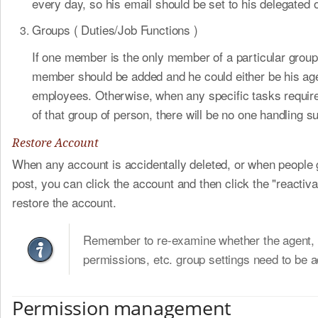
every day, so his email should be set to his delegated o
Groups ( Duties/Job Functions )
If one member is the only member of a particular grou
member should be added and he could either be his ag
employees. Otherwise, when any specific tasks requir
of that group of person, there will be no one handling s
Restore Account
When any account is accidentally deleted, or when people 
post, you can click the account and then click the "reactiva
restore the account.
Remember to re-examine whether the agent, 
permissions, etc. group settings need to be a
Permission management