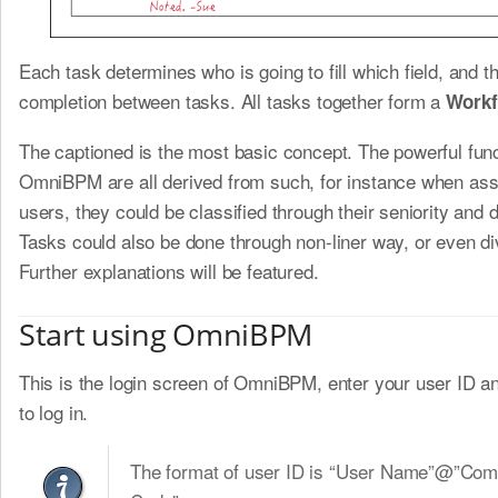
Each task determines who is going to fill which field, and t
completion between tasks. All tasks together form a
Workf
The captioned is the most basic concept. The powerful func
OmniBPM are all derived from such, for instance when ass
users, they could be classified through their seniority and
Tasks could also be done through non-liner way, or even di
Further explanations will be featured.
Start using OmniBPM
This is the login screen of OmniBPM, enter your user ID 
to log in.
The format of user ID is “User Name”@”Co