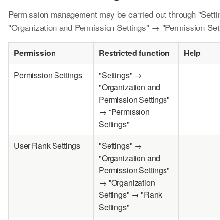
Permission management may be carried out through "Sett
"Organization and Permission Settings" → "Permission Sett
Permission
Restricted function
Help
Permission Settings
"Settings" →
"Organization and
Permission Settings"
→ "Permission
Settings"
User Rank Settings
"Settings" →
"Organization and
Permission Settings"
→ "Organization
Settings" → "Rank
Settings"