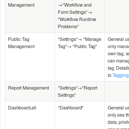
Management
→"Workflow and
Form Settings"→
"Workflow Runtime
Problems"
Public Tag
"Settings"→ "Manage
General u
Management
Tag"→ "Public Tag"
only manag
own tag, 
can manag
tag. Detail
to
Tagging
Report Management
"Settings"→"Report
Settings"
Dashboard.all
"Dashboard"
General u
only see t
data, priv