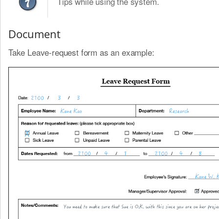
Tips while using the system.
Document
Take Leave-request form as an example: