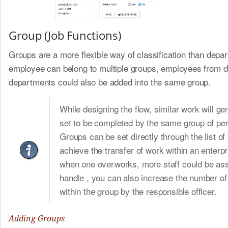
Group (Job Functions)
Groups are a more flexible way of classification than depa
employee can belong to multiple groups, employees from di
departments could also be added into the same group.
While designing the flow, similar work will ge
set to be completed by the same group of pe
Groups can be set directly through the list of
achieve the transfer of work within an enterpr
when one overworks, more staff could be ass
handle , you can also increase the number of
within the group by the responsible officer.
Adding Groups