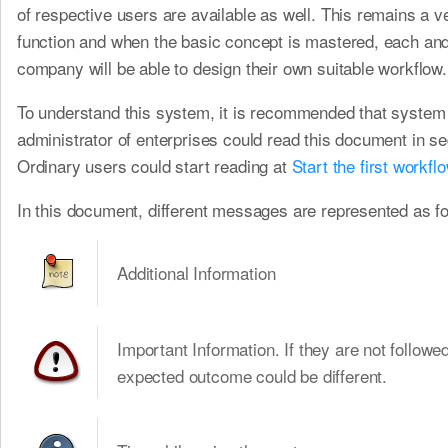
of respective users are available as well. This remains a ve
function and when the basic concept is mastered, each an
company will be able to design their own suitable workflow.
To understand this system, it is recommended that system
administrator of enterprises could read this document in s
Ordinary users could start reading at
Start the first workfl
In this document, different messages are represented as fo
Additional Information
Important Information. If they are not followed
expected outcome could be different.