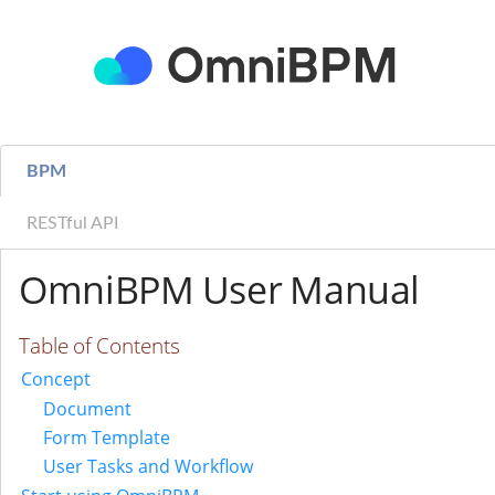
BPM
RESTful API
OmniBPM User Manual
Table of Contents
Concept
Document
Form Template
User Tasks and Workflow