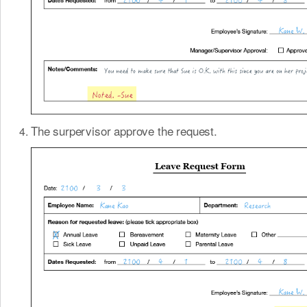
The surpervisor approve the request.