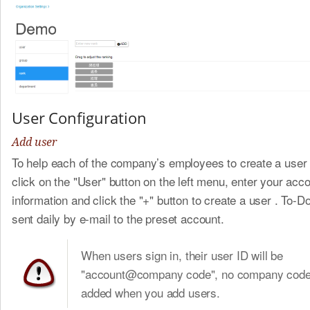
User Configuration
Add user
To help each of the company’s employees to create a user
click on the "User" button on the left menu, enter your acc
information and click the "+" button to create a user . To-Do 
sent daily by e-mail to the preset account.
When users sign in, their user ID will be
"account@company code", no company code 
added when you add users.