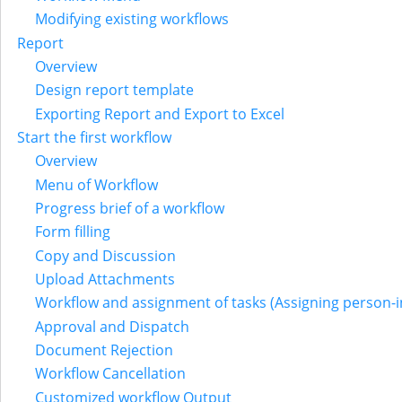
Modifying existing workflows
Report
Overview
Design report template
Exporting Report and Export to Excel
Start the first workflow
Overview
Menu of Workflow
Progress brief of a workflow
Form filling
Copy and Discussion
Upload Attachments
Workflow and assignment of tasks (Assigning person-i
Approval and Dispatch
Document Rejection
Workflow Cancellation
Customized workflow Output