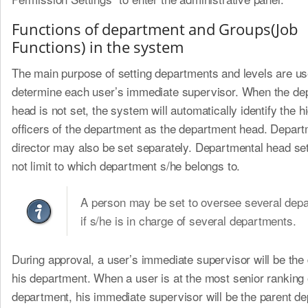
Functions of department and Groups(Job
Functions) in the system
The main purpose of setting departments and levels are us
determine each user’s immediate supervisor. When the de
head is not set, the system will automatically identify the h
officers of the department as the department head. Depart
director may also be set separately. Departmental head se
not limit to which department s/he belongs to.
A person may be set to oversee several dep
if s/he is in charge of several departments.
During approval, a user’s immediate supervisor will be the 
his department. When a user is at the most senior ranking 
department, his immediate supervisor will be the parent de