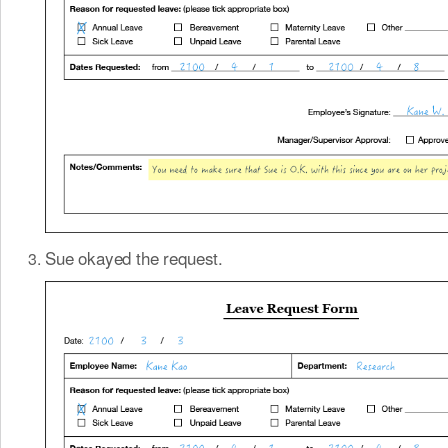
Sue okayed the request.