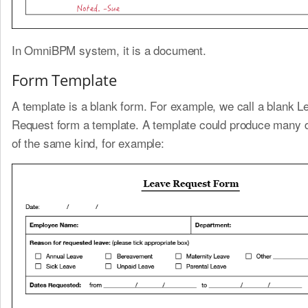
In OmniBPM system, it is a document.
Form Template
A template is a blank form. For example, we call a blank L
Request form a template. A template could produce many
of the same kind, for example: