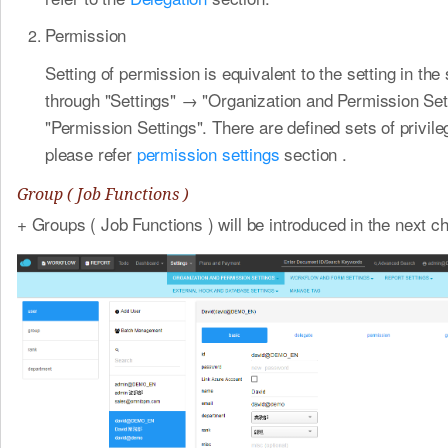
Permission
Setting of permission is equivalent to the setting in th
through "Settings" → "Organization and Permission Se
"Permission Settings". There are defined sets of privil
please refer
permission settings
section .
Group ( Job Functions )
+ Groups ( Job Functions ) will be introduced in the next ch